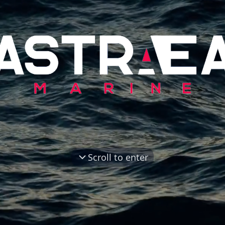
Scroll to enter